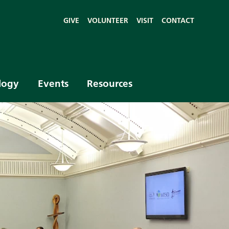
GIVE
VOLUNTEER
VISIT
CONTACT
logy
Events
Resources