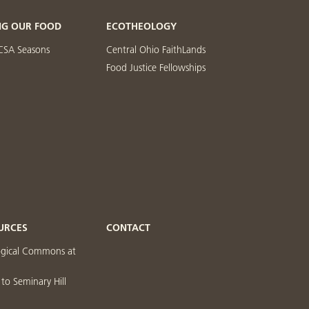
NG OUR FOOD
ECOTHEOLOGY
CSA Seasons
Central Ohio FaithLands
Food Justice Fellowships
URCES
CONTACT
ogical Commons at
 to Seminary Hill