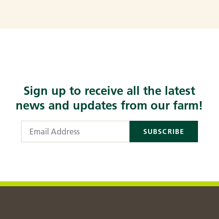
Sign up to receive all the latest
news and updates from our farm!
Email Address