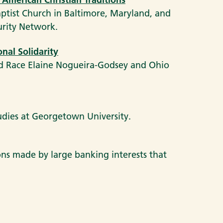
aptist Church in Baltimore, Maryland, and
urity Network.
nal Solidarity
nd Race Elaine Nogueira-Godsey and Ohio
tudies at Georgetown University.
ions made by large banking interests that