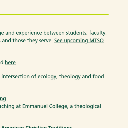
 and experience between students, faculty,
ts and those they serve.
See upcoming MTSO
ved
here
.
 intersection of ecology, theology and food
ing
aching at Emmanuel College, a theological
 American Christian Traditions