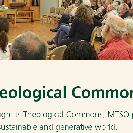
eological Commo
gh its Theological Commons, MTSO pr
 sustainable and generative world.