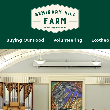
Buying Our Food
Volunteering
Ecotheo