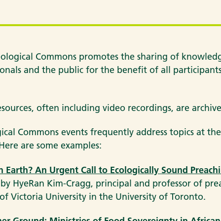
ological Commons promotes the sharing of knowledge
onals and the public for the benefit of all participan
esources, often including video recordings, are archi
ical Commons events frequently address topics at the
. Here are some examples:
 Earth? An Urgent Call to Ecologically Sound Preach
 by HyeRan Kim-Cragg, principal and professor of pre
of Victoria University in the University of Toronto.
er Ground: Ministries of Food Sovereignty in African