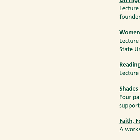
Lecture
founder
Women’s
Lecture
State U
Reading
Lecture
Shades 
Four pa
support 
Faith, 
A works