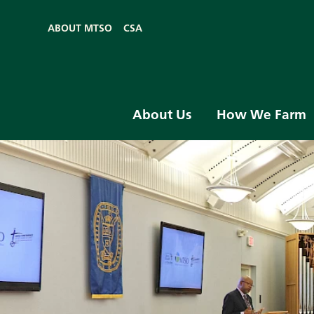
ABOUT MTSO
CSA
About Us
How We Farm
Skip to main content