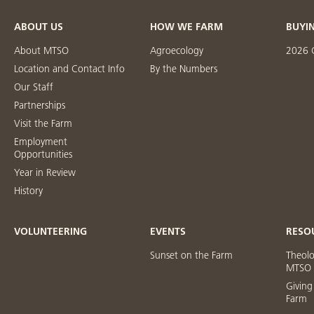
ABOUT US
HOW WE FARM
BUYI
About MTSO
Agroecology
2026 
Location and Contact Info
By the Numbers
Our Staff
Partnerships
Visit the Farm
Employment
Opportunities
Year in Review
History
VOLUNTEERING
EVENTS
RESO
Sunset on the Farm
Theol
MTSO
Giving
Farm