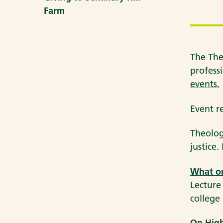
Farm
The The
professi
events.
Event r
Theolog
justice
What on
Lecture
college 
On High