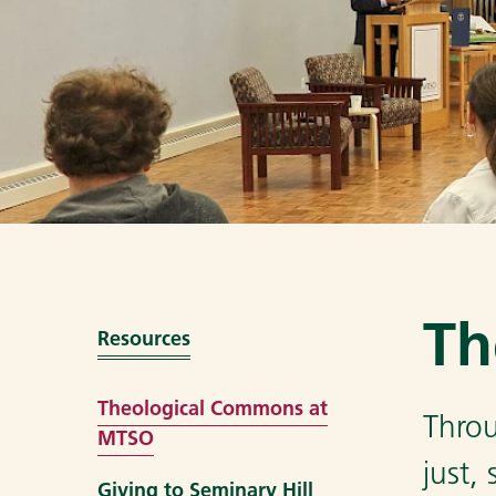
Th
Resources
Theological Commons at
Throu
MTSO
just,
Giving to Seminary Hill