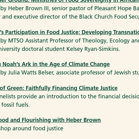
 by Heber Brown III, senior pastor of Pleasant Hope B
 and executive director of the Black Church Food Sec
 Participation in Food Justice: Developing Transnatio
 by MTSO Assistant Professor of Theology, Ecology a
niversity doctoral student Kelsey Ryan-Simkins.
 Noah’s Ark in the Age of Climate Change
 by Julia Watts Belser, associate professor of Jewish s
of Green: Faithfully Financing Climate Justice
nelists provide an introduction to the financial decis
fossil fuels.
Food and Flourishing with Heber Brown
hop around food justice