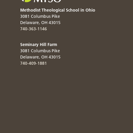
Methodist Theological School in Ohio
3081 Columbus Pike
Delaware
,
OH
43015
740-363-1146
Seminary Hill Farm
3081 Columbus Pike
Delaware
,
OH
43015
740-409-1881