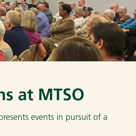
ns at MTSO
esents events in pursuit of a