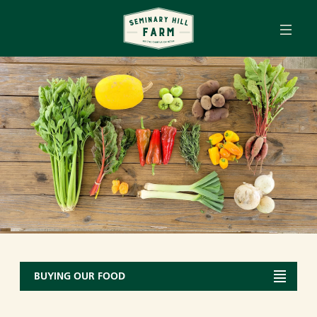
Tog
Skip to main content
BUYING OUR FOOD