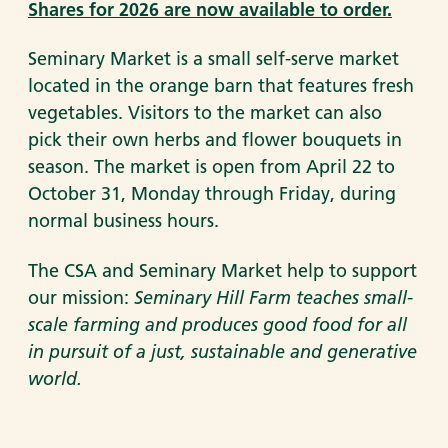
Shares for 2026 are now available to order.
Seminary Market is a small self-serve market
located in the orange barn that features fresh
vegetables. Visitors to the market can also
pick their own herbs and flower bouquets in
season. The market is open from April 22 to
October 31, Monday through Friday, during
normal business hours.
The CSA and Seminary Market help to support
our mission:
Seminary Hill Farm teaches small-
scale farming and produces good food for all
in pursuit of a just, sustainable and generative
world.