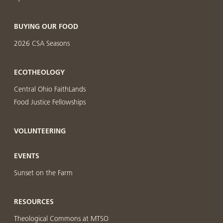
BUYING OUR FOOD
2026 CSA Seasons
ECOTHEOLOGY
Central Ohio FaithLands
Food Justice Fellowships
VOLUNTEERING
EVENTS
Sunset on the Farm
RESOURCES
Theological Commons at MTSO