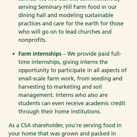
serving Seminary Hill Farm food in our
dining hall and modeling sustainable
practices and care for the earth for those
who will go on to lead churches and
nonprofits.
Farm internships
– We provide paid full-
time internships, giving interns the
opportunity to participate in all aspects of
small-scale farm work, from seeding and
harvesting to marketing and soil
management. Interns who also are
students can even receive academic credit
through their home institutions.
As a CSA shareholder, you’re serving food in
your home that was grown and packed in