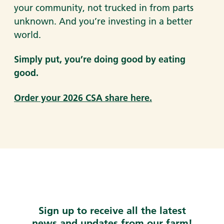
your community, not trucked in from parts
unknown. And you’re investing in a better
world.
Simply put, you’re doing good by eating
good.
Order your 2026 CSA share here.
Sign up to receive all the latest
news and updates from our farm!