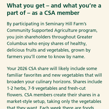
What you get – and what you’re a
part of – as a CSA member
By participating in Seminary Hill Farm’s
Community Supported Agriculture program,
you join shareholders throughout Greater
Columbus who enjoy shares of healthy,
delicious fruits and vegetables, grown by
farmers you’ll come to know by name.
Your 2026 CSA share will likely include some
familiar favorites and new vegetables that will
broaden your culinary horizons. Shares include
1-2 herbs, 7-9 vegetables and fresh-cut
flowers. CSA members create their shares in a
market-style setup, taking only the vegetables
that they want. Each week there are foods