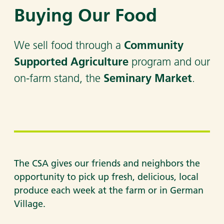
Buying Our Food
Community
We sell food through a
Supported Agriculture
program and our
Seminary Market
on-farm stand, the
.
The CSA gives our friends and neighbors the
opportunity to pick up fresh, delicious, local
produce each week at the farm or in German
Village.