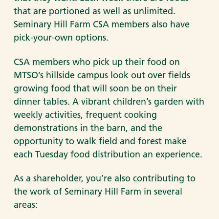
that are portioned as well as unlimited.
Seminary Hill Farm CSA members also have
pick-your-own options.
CSA members who pick up their food on
MTSO’s hillside campus look out over fields
growing food that will soon be on their
dinner tables. A vibrant children’s garden with
weekly activities, frequent cooking
demonstrations in the barn, and the
opportunity to walk field and forest make
each Tuesday food distribution an experience.
As a shareholder, you’re also contributing to
the work of Seminary Hill Farm in several
areas: