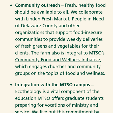
Community outreach
– Fresh, healthy food
should be available to all. We collaborate
with Linden Fresh Market, People in Need
of Delaware County and other
organizations that support food-insecure
communities to provide weekly deliveries
of fresh greens and vegetables for their
clients. The farm also is integral to MTSO’s
Community Food and Wellness Initiative
,
which engages churches and community
groups on the topics of food and wellness.
Integration with the MTSO campus
–
Ecotheology is a vital component of the
education MTSO offers graduate students
preparing for vocations of ministry and
service. We live out this commitment by