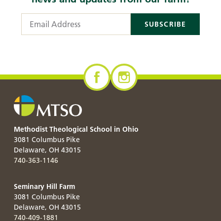
Email Address
Methodist Theological School in Ohio
3081 Columbus Pike
Delaware
,
OH
43015
740-363-1146
Seminary Hill Farm
3081 Columbus Pike
Delaware
,
OH
43015
740-409-1881