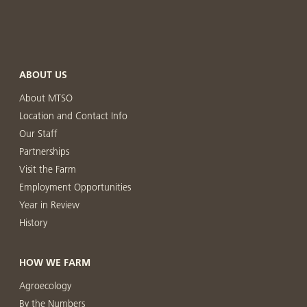
ABOUT US
About MTSO
Location and Contact Info
Our Staff
Partnerships
Visit the Farm
Employment Opportunities
Year in Review
History
HOW WE FARM
Agroecology
By the Numbers