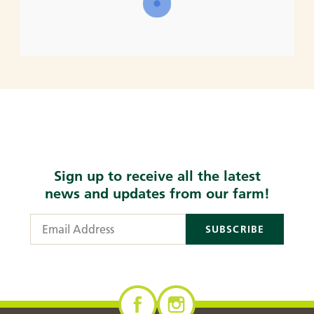
Sign up to receive all the latest
news and updates from our farm!
Email Address