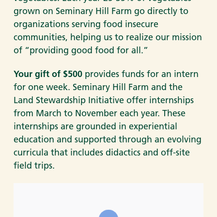
grown on Seminary Hill Farm go directly to
organizations serving food insecure
communities, helping us to realize our mission
of “providing good food for all.”
Your gift of $500
provides funds for an intern
for one week. Seminary Hill Farm and the
Land Stewardship Initiative offer internships
from March to November each year. These
internships are grounded in experiential
education and supported through an evolving
curricula that includes didactics and off-site
field trips.