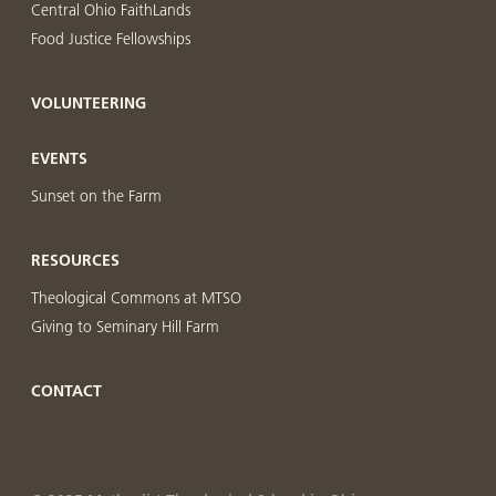
Central Ohio FaithLands
Food Justice Fellowships
VOLUNTEERING
EVENTS
Sunset on the Farm
RESOURCES
Theological Commons at MTSO
Giving to Seminary Hill Farm
CONTACT