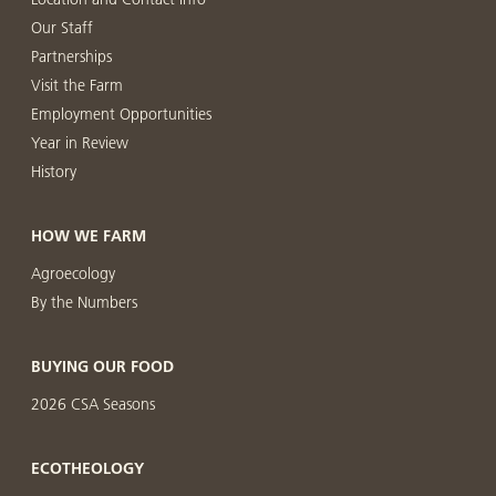
Our Staff
Partnerships
Visit the Farm
Employment Opportunities
Year in Review
History
HOW WE FARM
Agroecology
By the Numbers
BUYING OUR FOOD
2026 CSA Seasons
ECOTHEOLOGY