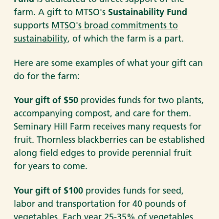
farm. A gift to MTSO's
Sustainability Fund
supports
MTSO's broad commitments to
sustainability
, of which the farm is a part.
Here are some examples of what your gift can
do for the farm:
Your gift of $50
provides funds for two plants,
accompanying compost, and care for them.
Seminary Hill Farm receives many requests for
fruit. Thornless blackberries can be established
along field edges to provide perennial fruit
for years to come.
Your gift of $100
provides funds for seed,
labor and transportation for 40 pounds of
vegetables. Each year 25-35% of vegetables