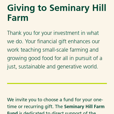
Giving to Seminary Hill
Farm
Thank you for your investment in what
we do. Your financial gift enhances our
work teaching small-scale farming and
growing good food for all in pursuit of a
just, sustainable and generative world.
We invite you to choose a fund for your one-
time or recurring gift. The
Seminary Hill Farm
Fund
is dedicated to direct support of the