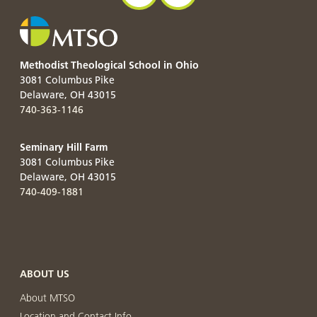
Methodist Theological School in Ohio
3081 Columbus Pike
Delaware
,
OH
43015
740-363-1146
Seminary Hill Farm
3081 Columbus Pike
Delaware
,
OH
43015
740-409-1881
ABOUT US
About MTSO
Location and Contact Info